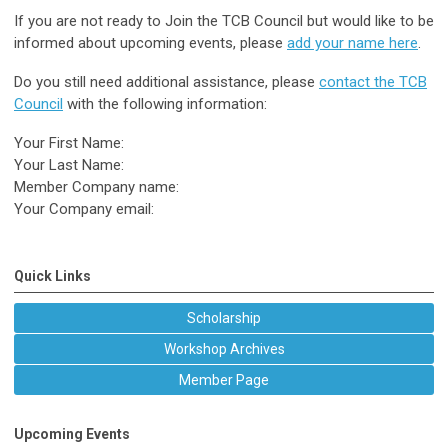
If you are not ready to Join the TCB Council but would like to be
informed about upcoming events, please
add your name here
.
Do you still need additional assistance, please
contact the TCB
Council
with the following information:
Your First Name:
Your Last Name:
Member Company name:
Your Company email:
Quick Links
Scholarship
Workshop Archives
Member Page
Upcoming Events