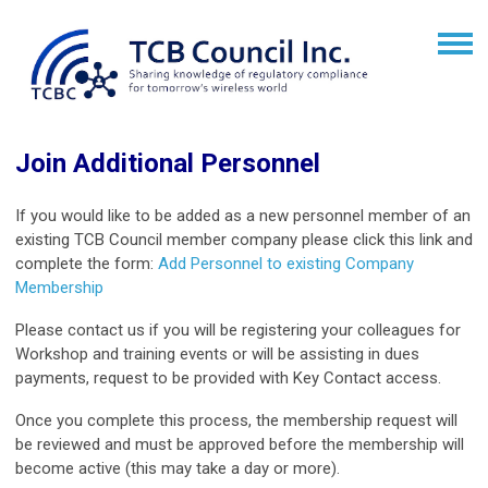
Join Additional Personnel
If you would like to be added as a new personnel member of an
existing TCB Council member company please click this link and
complete the form:
Add Personnel to existing Company
Membership
Please contact us if you will be registering your colleagues for
Workshop and training events or will be assisting in dues
payments, request to be provided with Key Contact access.
Once you complete this process, the membership request will
be reviewed and must be approved before the membership will
become active (this may take a day or more).