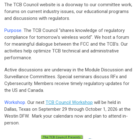
The TCB Council website is a doorway to our committee work,
forums on current industry issues, our educational programs
and discussions with regulators.
Purpose.
The TCB Council "shares knowledge of regulatory
compliance for tomorrow's wireless world". We host a forum
for meaningful dialogue between the FCC and the TCB's. Our
activities help optimize TCB technical and administrative
performance.
Active discussions are underway in the Module Discussion and
Surveillance Committees. Special seminars discuss RFx and
Cybersecurity. Members receive timely regulatory updates for
the US and Canada.
Workshop
. Our next
TCB Council Workshop
will be held in
Dallas, Texas on September 29 through October 1, 2026 at the
Westin DFW. Mark your calendars now and plan to attend in-
person.