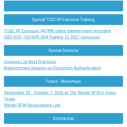
Special TCBC RF Exposure Training:
TCBC RF Exposure 447498 online training event recording
ISED RSS-102/SPR-004 Training 12-2021 resources
Special Sessions
Covered List Best Practices
Brainstorming Session on Document Authentication
Future - Workshops
September 29 - October 1, 2026 at The Westin DFW in Irving,
Texas
Westin DFW Reservations Link
Scholarship