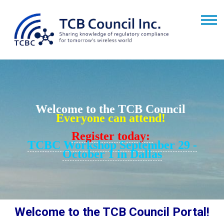
Welcome to the TCB Council
Everyone can attend!
Register today:
TCBC Workshop September 29 -
October 1 in Dallas
Welcome to the TCB Council Portal!