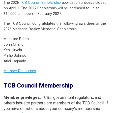
The 2026
TCB Council Scholarship
application process closed
on April 1. The 2027 Scholarship will be increased to up-to
$10,000 and open in February 2027.
The TCB Council congratulates the following awardees of the
2026 Marianne Bosley Memorial Scholarship:
Madeline Behm
John Chang
Ken Hirvela
Phillip Johnson
Ariel Lagnado
Member Resources
TCB Council Membership
Member privileges
.
TCBs, government regulators, and
others industry partners are members of the TCB Council. If
you have questions about your company's membership