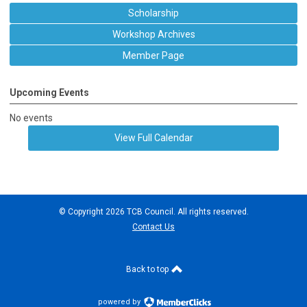
Scholarship
Workshop Archives
Member Page
Upcoming Events
No events
View Full Calendar
© Copyright 2026 TCB Council. All rights reserved.
Contact Us
Back to top
powered by