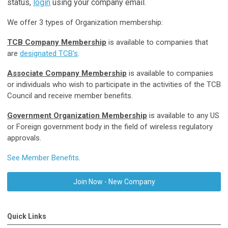
status,
login
using your company email.
We offer 3 types of Organization membership:
TCB Company Membership
is available to companies that
are
designated TCB's
.
Associate Company Membership
is available to companies
or individuals who wish to participate in the activities of the TCB
Council and receive member benefits.
Government Organization Membership
is available to any US
or Foreign government body in the field of wireless regulatory
approvals.
See Member Benefits
.
Join Now - New Company
Quick Links