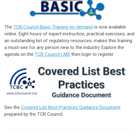
The
TCB Council Basic Training on-demand
is now available
online. Eight hours of expert instruction, practical exercises, and
an outstanding list of regulatory resources, makes this training
a must-see for any person new to the industry. Explore the
agenda on the
TCB Council LMS
then login to register.
See the
Covered List Best Practices Guidance Document
prepared by the TCB Council.