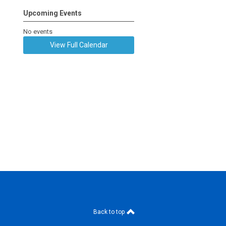
Upcoming Events
No events
View Full Calendar
Back to top