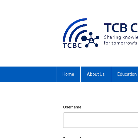
Home
About Us
Education
Username