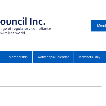
Memb
Membership
Workshops/Calendar
Members Only