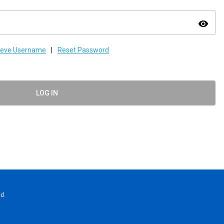
visibility
ieve Username
|
Reset Password
LOG IN
d.