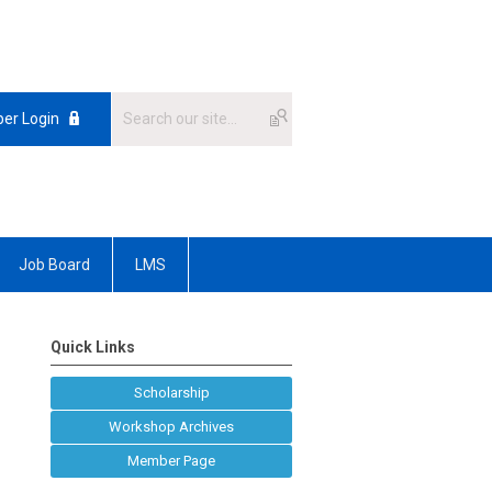
er Login
Job Board
LMS
Quick Links
Scholarship
Workshop Archives
Member Page