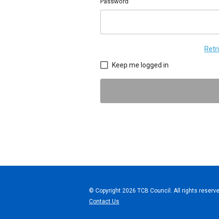
Password
Retr
Keep me logged in
© Copyright 2026 TCB Council. All rights reserve
Contact Us