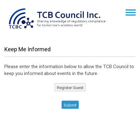
Keep Me Informed
Please enter the information below to allow the TCB Council to
keep you informed about events in the future.
Register Guest
Submit