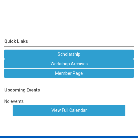
Quick Links
Scholarship
Workshop Archives
Member Page
Upcoming Events
No events
View Full Calendar